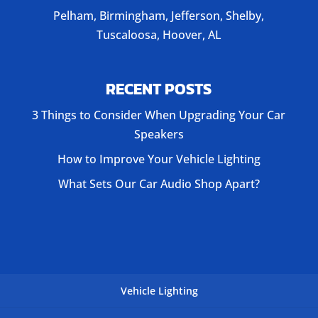
Pelham, Birmingham, Jefferson, Shelby,
Tuscaloosa, Hoover, AL
RECENT POSTS
3 Things to Consider When Upgrading Your Car
Speakers
How to Improve Your Vehicle Lighting
What Sets Our Car Audio Shop Apart?
Vehicle Lighting