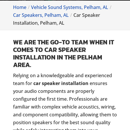
Home
Vehicle Sound Systems, Pelham, AL
Car Speakers, Pelham, AL
Car Speaker
Installation, Pelham, AL
WE ARE THE GO-TO TEAM WHEN IT
COMES TO CAR SPEAKER
INSTALLATION IN THE PELHAM
AREA.
Relying on a knowledgeable and experienced
team for
car speaker installation
ensures
your audio components are properly
configured the first time. Professionals are
familiar with complex vehicle acoustics, wiring,
and component compatibility, allowing them to
position speakers for the best sound quality