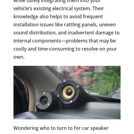
while safely integrating them into your
vehicle’s existing electrical system. Their
knowledge also helps to avoid frequent
installation issues like rattling panels, uneven
sound distribution, and inadvertent damage to
internal components—problems that may be
costly and time-consuming to resolve on your
own.
Wondering who to turn to for car speaker