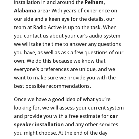
installation in and around the
Pelham,
Alabama
area? With years of experience on
our side and a keen eye for the details, our
team at Radio Active is up to the task. When
you contact us about your car’s audio system,
we will take the time to answer any questions
you have, as well as ask a few questions of our
own. We do this because we know that
everyone’s preferences are unique, and we
want to make sure we provide you with the
best possible recommendations.
Once we have a good idea of what you’re
looking for, we will assess your current system
and provide you with a free estimate for
car
speaker installation
and any other services
you might choose. At the end of the day,