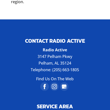
region.
CONTACT RADIO ACTIVE
Radio Active
3147 Pelham Pkwy
Pelham
,
AL
35124
Telephone:
(205) 663-1805
Find Us On The Web
SERVICE AREA