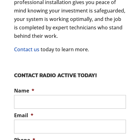
professional installation gives you peace of
mind knowing your investment is safeguarded,
your system is working optimally, and the job
is completed by expert technicians who stand
behind their work.
Contact us
today to learn more.
CONTACT RADIO ACTIVE TODAY!
Name
*
Email
*