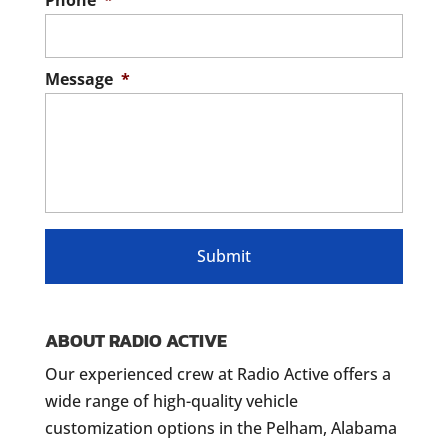
Phone
*
Message
*
ABOUT RADIO ACTIVE
Our experienced crew at Radio Active offers a
wide range of high-quality vehicle
customization options in the Pelham, Alabama