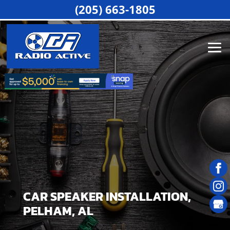
(205) 663-1805
CAR SPEAKER INSTALLATION,
PELHAM, AL