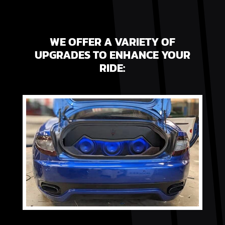
WE OFFER A VARIETY OF
UPGRADES TO ENHANCE YOUR
RIDE: