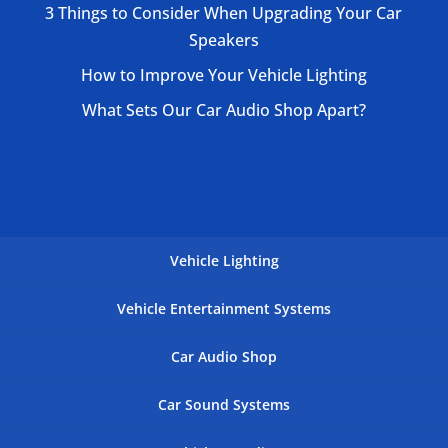
3 Things to Consider When Upgrading Your Car
Speakers
How to Improve Your Vehicle Lighting
What Sets Our Car Audio Shop Apart?
Vehicle Lighting
Vehicle Entertainment Systems
Car Audio Shop
Car Sound Systems