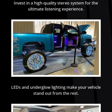
Invest in a high-quality stereo system for the
ultimate listening experience.
LEDs and underglow lighting make your vehicle
stand out from the rest.