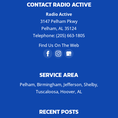
CONTACT RADIO ACTIVE
Radio Active
3147 Pelham Pkwy
Pelham
,
AL
35124
Telephone:
(205) 663-1805
Find Us On The Web
SERVICE AREA
Pelham, Birmingham, Jefferson, Shelby,
Tuscaloosa, Hoover, AL
RECENT POSTS