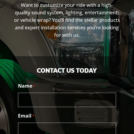
Want to customize your ride with a high-
quality sound system, lighting, entertainment,
or vehicle wrap? You’ll find the stellar products
and expert installation services you’re looking
for with us.
CONTACT US TODAY
Name
*
Email
*