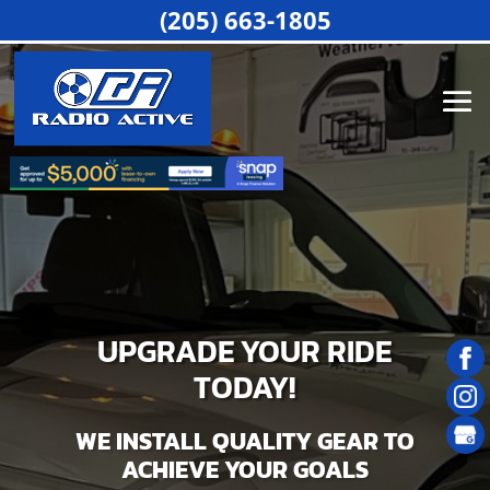
(205) 663-1805
UPGRADE YOUR RIDE
TODAY!
WE INSTALL QUALITY GEAR TO
ACHIEVE YOUR GOALS