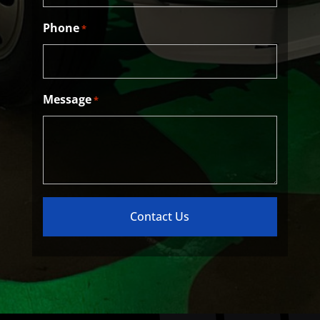
Phone
*
Message
*