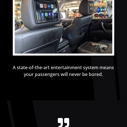
A state-of-the-art entertainment system means
your passengers will never be bored.