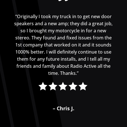
“Originally I took my truck in to get new door
speakers and a new amp; they did a great job,
so I brought my motorcycle in for a new
stereo. They found and fixed issues from the
1st company that worked on it and it sounds
1000% better. I will definitely continue to use
them for any future installs, and I tell all my
friends and family about Radio Active all the
time. Thanks.”
– Chris J.