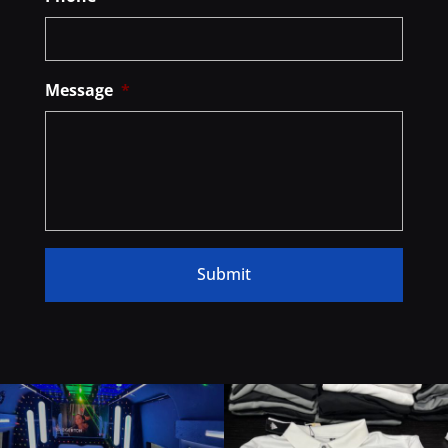
Message
*