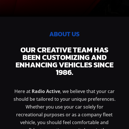
ABOUT US
OUR CREATIVE TEAM HAS
BEEN CUSTOMIZING AND
ENHANCING VEHICLES SINCE
1986.
Here at
Radio Active
, we believe that your car
should be tailored to your unique preferences.
Whether you use your car solely for
recreational purposes or as a company fleet
vehicle, you should feel comfortable and