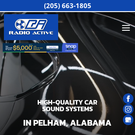
Video
(205) 663-1805
Player
HIGH-QUALITY CAR
SOUND SYSTEMS
IN PELHAM, ALABAMA