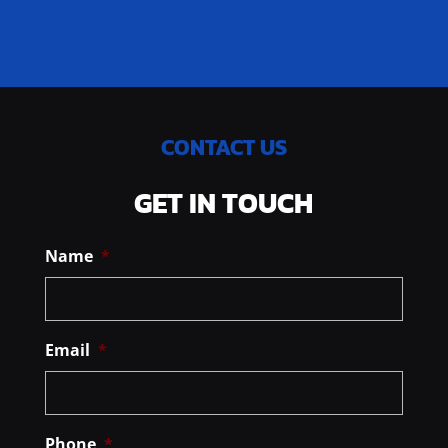
CONTACT US
GET IN TOUCH
Name
*
Email
*
Phone
*