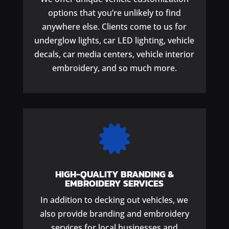
options that you’re unlikely to find
anywhere else. Clients come to us for
underglow lights, car LED lighting, vehicle
decals, car media centers, vehicle interior
embroidery, and so much more.

HIGH-QUALITY BRANDING &
EMBROIDERY SERVICES
In addition to decking out vehicles, we
also provide branding and embroidery
services for local businesses and