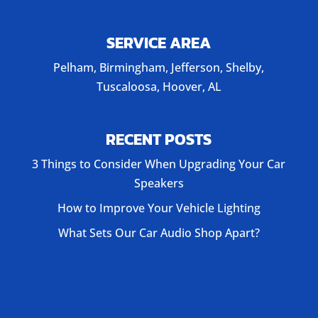
SERVICE AREA
Pelham, Birmingham, Jefferson, Shelby,
Tuscaloosa, Hoover, AL
RECENT POSTS
3 Things to Consider When Upgrading Your Car
Speakers
How to Improve Your Vehicle Lighting
What Sets Our Car Audio Shop Apart?