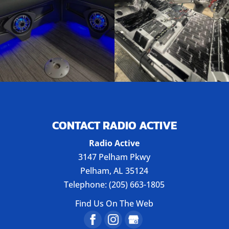
CONTACT RADIO ACTIVE
Radio Active
3147 Pelham Pkwy
Pelham
,
AL
35124
Telephone:
(205) 663-1805
Find Us On The Web