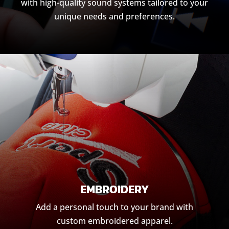
with high-quality sound systems tailored to your
unique needs and preferences.
EMBROIDERY
Add a personal touch to your brand with
custom embroidered apparel.