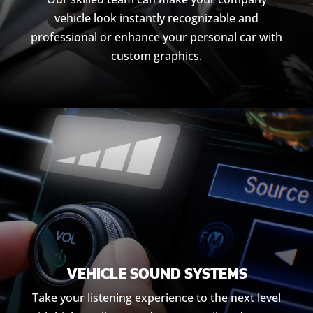
vehicle look instantly recognizable and
professional or enhance your personal car with
custom graphics.
VEHICLE SOUND SYSTEMS
Take your listening experience to the next level