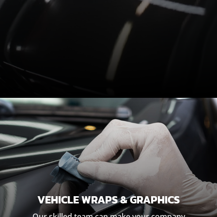
VEHICLE WRAPS & GRAPHICS
Our skilled team can make your company