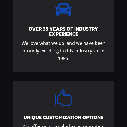

OVER 35 YEARS OF INDUSTRY
EXPERIENCE
We love what we do, and we have been
proudly excelling in this industry since
1986.

UNIQUE CUSTOMIZATION OPTIONS
We offer unique vehicle customization