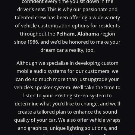
confident every time you sit down in the
driver’s seat. This is why our passionate and
talented crew has been offering a wide variety
of vehicle customization options for residents
throughout the
Pelham, Alabama
region
since 1986, and we’d be honored to make your
dream car a reality, too.
Although we specialize in developing custom
mobile audio systems for our customers, we
can do so much more than just upgrade your
vehicle’s speaker system. We’ll take the time to
listen to your existing stereo system to
determine what you’d like to change, and we’ll
create a tailored plan to enhance the sound
quality of your car. We also offer vehicle wraps
and graphics, unique lighting solutions, and