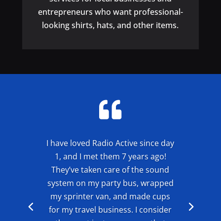
entrepreneurs who want professional-
looking shirts, hats, and other items.

I have loved Radio Active since day
1, and I met them 7 years ago!
They’ve taken care of the sound
system on my party bus, wrapped
my sprinter van, and made cups
for my travel business. I consider