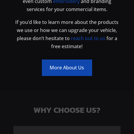
even custom
embroidery
and branding
services for your commercial items.
If you’d like to learn more about the products
we use or how we can upgrade your vehicle,
please don’t hesitate to
reach out to us
for a
free estimate!
More About Us
WHY CHOOSE US?