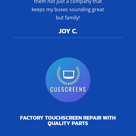
them not just a company that
keeps my buses sounding great
but family!
JOY C.
FACTORY TOUCHSCREEN REPAIR WITH
QUALITY PARTS