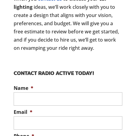
lighting
ideas, we’ll work closely with you to
create a design that aligns with your vision,
preferences, and budget. We will give you a
free estimate to review before we get started,
and if you decide to hire us, we’ll get to work
on revamping your ride right away.
CONTACT RADIO ACTIVE TODAY!
Name
*
Email
*