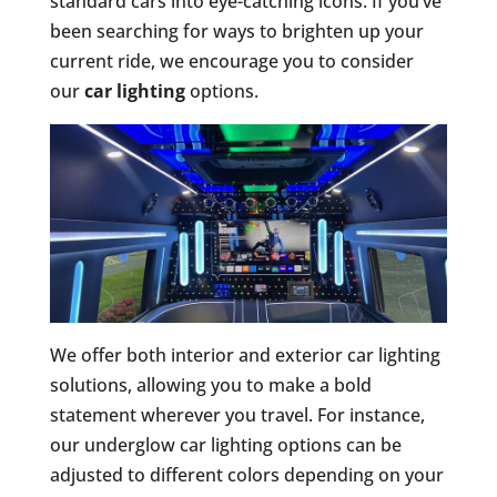
standard cars into eye-catching icons. If you’ve
been searching for ways to brighten up your
current ride, we encourage you to consider
our
car lighting
options.
We offer both interior and exterior car lighting
solutions, allowing you to make a bold
statement wherever you travel. For instance,
our underglow car lighting options can be
adjusted to different colors depending on your