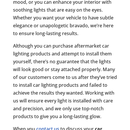
mood, or you can enhance your interior with
soothing lights that are easy on the eyes.
Whether you want your vehicle to have subtle
elegance or unapologetic bravado, we’re here
to ensure long-lasting results.
Although you can purchase aftermarket car
lighting products and attempt to install them
yourself, there’s no guarantee that the lights
will look good or stay attached properly. Many
of our customers come to us after they’ve tried
to install car lighting products and failed to
achieve the results they wanted. Working with
us will ensure every light is installed with care
and precision, and we only use top-notch
products to give you a long-lasting glow.
When you
contact us
to discuss your
car