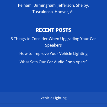
Pelham, Birmingham, Jefferson, Shelby,
Tuscaloosa, Hoover, AL
RECENT POSTS
3 Things to Consider When Upgrading Your Car
Speakers
How to Improve Your Vehicle Lighting
What Sets Our Car Audio Shop Apart?
Vehicle Lighting