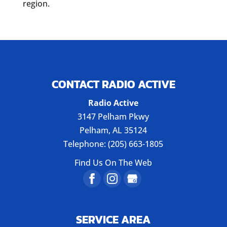
region.
CONTACT RADIO ACTIVE
Radio Active
3147 Pelham Pkwy
Pelham
,
AL
35124
Telephone:
(205) 663-1805
Find Us On The Web
SERVICE AREA