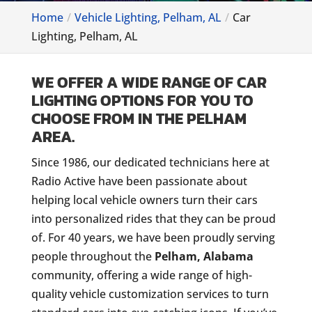
Home
Vehicle Lighting, Pelham, AL
Car
Lighting, Pelham, AL
WE OFFER A WIDE RANGE OF CAR
LIGHTING OPTIONS FOR YOU TO
CHOOSE FROM IN THE PELHAM
AREA.
Since 1986, our dedicated technicians here at
Radio Active have been passionate about
helping local vehicle owners turn their cars
into personalized rides that they can be proud
of. For 40 years, we have been proudly serving
people throughout the
Pelham, Alabama
community, offering a wide range of high-
quality vehicle customization services to turn