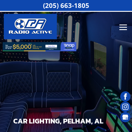
(205) 663-1805
CAR LIGHTING, PELHAM, AL