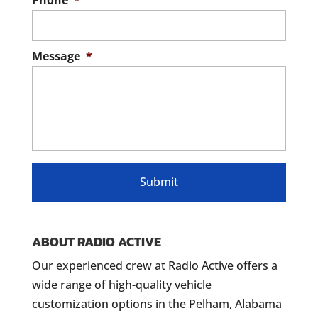
Phone
*
Message
*
ABOUT RADIO ACTIVE
Our experienced crew at Radio Active offers a
wide range of high-quality vehicle
customization options in the Pelham, Alabama