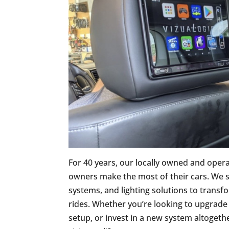
For 40 years, our locally owned and oper
owners make the most of their cars. We s
systems, and lighting solutions to transf
rides. Whether you’re looking to upgrade
setup, or invest in a new system altogeth