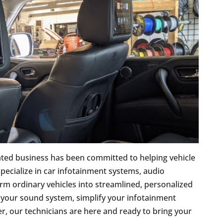
ated business has been committed to helping vehicle
pecialize in car infotainment systems, audio
orm ordinary vehicles into streamlined, personalized
 your sound system, simplify your infotainment
er, our technicians are here and ready to bring your