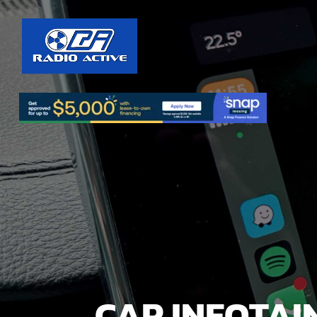
CAR INFOTAI