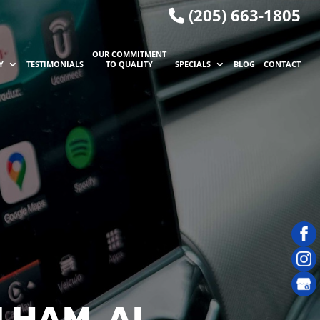
(205) 663-1805
OUR COMMITMENT
Y
TESTIMONIALS
TO QUALITY
SPECIALS
BLOG
CONTACT
LHAM, AL