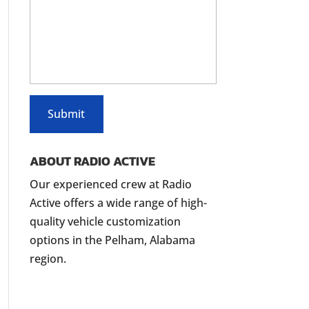
ABOUT RADIO ACTIVE
Our experienced crew at Radio
Active offers a wide range of high-
quality vehicle customization
options in the Pelham, Alabama
region.