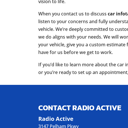
vision to life.
When you contact us to discuss
car info
listen to your concerns and fully underst
vehicle. We’re deeply committed to custo
we do aligns with your needs. We will work
your vehicle, give you a custom estimate
have for us before we get to work.
If you’d like to learn more about the ca
or you’re ready to set up an appointment
CONTACT RADIO ACTIVE
Radio Active
3147 Pelham Pkwy