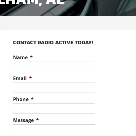
CONTACT RADIO ACTIVE TODAY!
Name
*
Email
*
Phone
*
Message
*