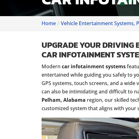
Home
Vehicle Entertainment Systems, 
UPGRADE YOUR DRIVING 
CAR INFOTAINMENT SYSTE
Modern
car infotainment systems
featu
entertained while guiding you safely to y
GPS systems, touch screens, and a wide v
can also be intimidating and difficult to n
Pelham, Alabama
region, our skilled tec
customized system that aligns with your