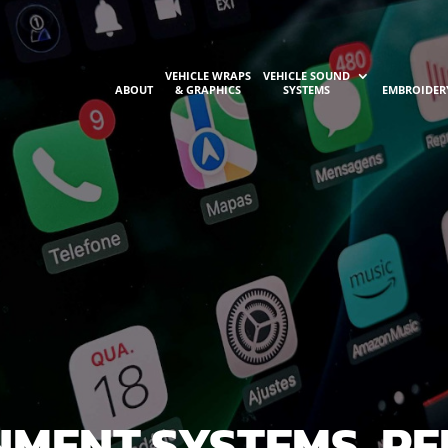
VEHICLE WRAPS
VEHICLE SOUND
ABOUT
& GRAPHICS
SYSTEMS
EMBROIDER
NMENT SYSTEMS, PE