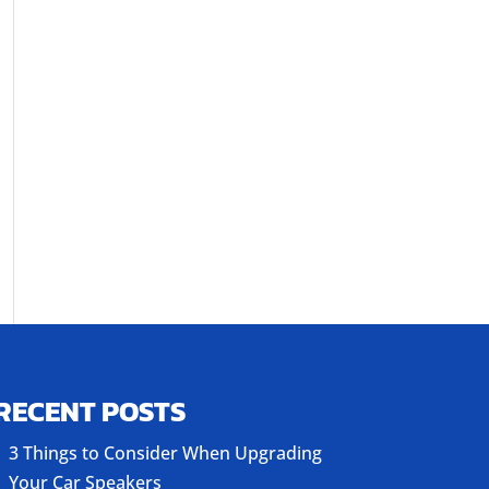
RECENT POSTS
3 Things to Consider When Upgrading
Your Car Speakers