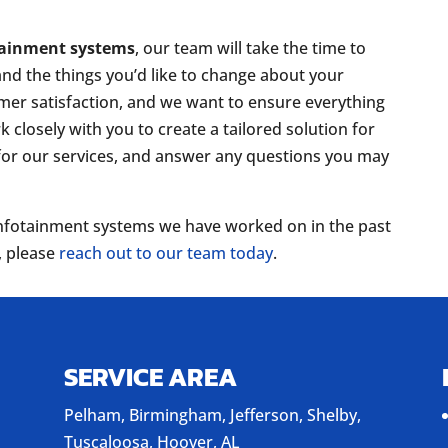
tainment systems
, our team will take the time to
and the things you’d like to change about your
mer satisfaction, and we want to ensure everything
 closely with you to create a tailored solution for
 for our services, and answer any questions you may
r infotainment systems we have worked on in the past
, please
reach out to our team today
.
SERVICE AREA
Pelham, Birmingham, Jefferson, Shelby,
Tuscaloosa, Hoover, AL