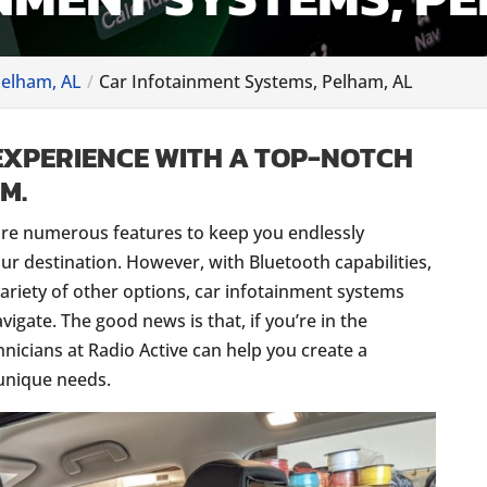
Pelham, AL
Car Infotainment Systems, Pelham, AL
EXPERIENCE WITH A TOP-NOTCH
M.
re numerous features to keep you endlessly
our destination. However, with Bluetooth capabilities,
ariety of other options, car infotainment systems
avigate. The good news is that, if you’re in the
hnicians at Radio Active can help you create a
 unique needs.